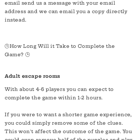
email send us a message with your email
address and we can email you a copy directly
instead.
🕒How Long Will it Take to Complete the
Game? 🕒
Adult escape rooms
With about 4-6 players you can expect to
complete the game within 1-2 hours.
If you were to want a shorter game experience,
you could simply remove some of the clues.
This won't affect the outcome of the game. You
could even remove half of the puzzles and play