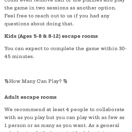
the game in two sessions as another option.
Feel free to reach out to us if you had any
questions about doing that.
Kids (Ages 5-8 & 8-12) escape rooms
You can expect to complete the game within 30-
45 minutes.
🔢How Many Can Play? 🔢
Adult escape rooms
We recommend at least 4 people to collaborate
with as you play but you can play with as few as
1 person or as many as you want. As a general