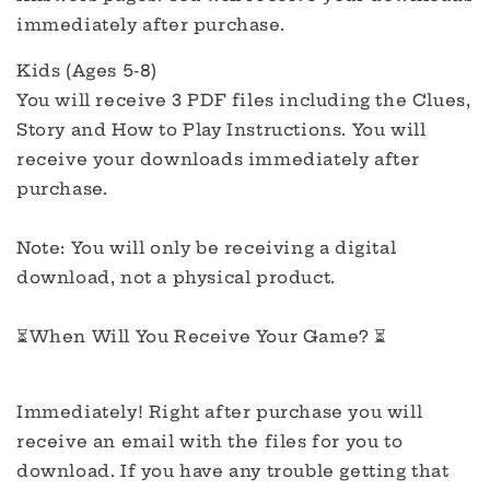
immediately after purchase.
Kids (Ages 5-8)
You will receive 3 PDF files including the Clues,
Story and How to Play Instructions. You will
receive your downloads immediately after
purchase.
Note: You will only be receiving a digital
download, not a physical product.
⏳When Will You Receive Your Game? ⏳
Immediately! Right after purchase you will
receive an email with the files for you to
download. If you have any trouble getting that