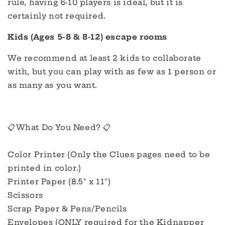
rule, having 6-10 players is ideal, but it is
certainly not required.
Kids (Ages 5-8 & 8-12) escape rooms
We recommend at least 2 kids to collaborate
with, but you can play with as few as 1 person or
as many as you want.
📋What Do You Need? 📋
Color Printer (Only the Clues pages need to be
printed in color.)
Printer Paper (8.5" x 11")
Scissors
Scrap Paper & Pens/Pencils
Envelopes (ONLY required for the Kidnapper