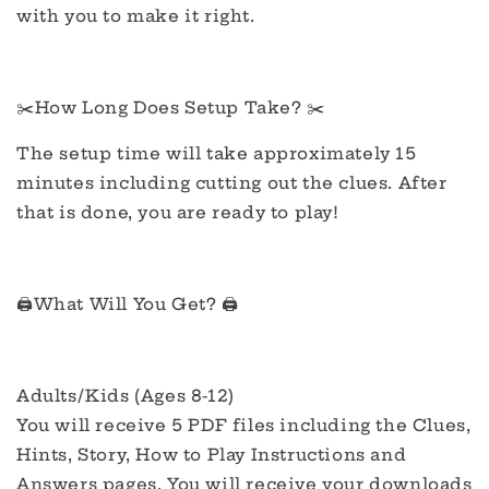
with you to make it right.
✂️How Long Does Setup Take? ✂️
The setup time will take approximately 15
minutes including cutting out the clues. After
that is done, you are ready to play!
🖨️What Will You Get? 🖨️
Adults/Kids (Ages 8-12)
You will receive 5 PDF files including the Clues,
Hints, Story, How to Play Instructions and
Answers pages. You will receive your downloads