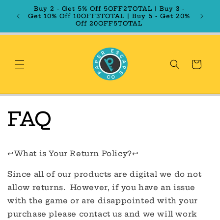
Skip to
Buy 2 - Get 5% Off 5OFF2TOTAL | Buy 3 -
content
Get 10% Off 10OFF3TOTAL | Buy 5 - Get 20%
Off 20OFF5TOTAL
Cart
FAQ
↩️What is Your Return Policy?↩️
Since all of our products are digital we do not
allow returns. However, if you have an issue
with the game or are disappointed with your
purchase please contact us and we will work