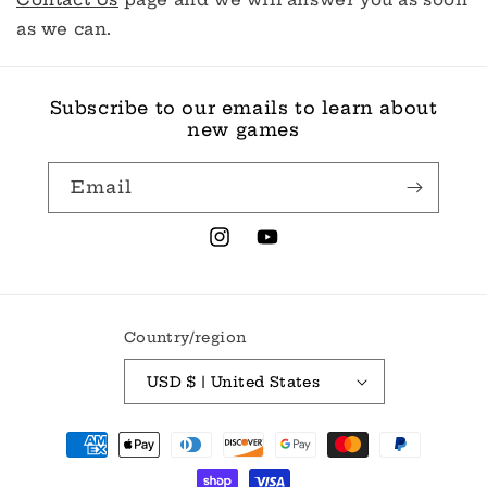
as we can.
Subscribe to our emails to learn about
new games
Email
Instagram
YouTube
Country/region
USD $ | United States
Payment
methods