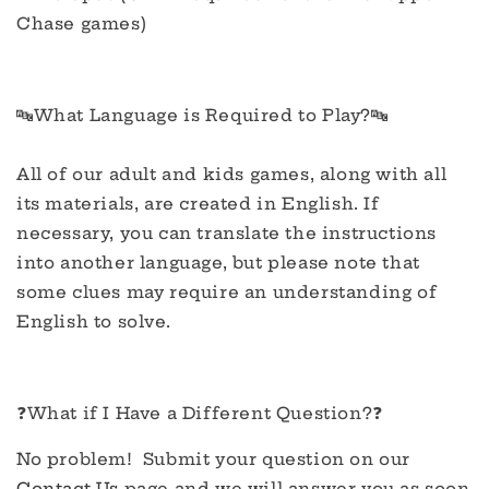
Chase games)
🔤What Language is Required to Play?🔤
All of our adult and kids games, along with all
its materials, are created in English. If
necessary, you can translate the instructions
into another language, but please note that
some clues may require an understanding of
English to solve.
❓What if I Have a Different Question?❓
No problem! Submit your question on our
Contact Us
page and we will answer you as soon